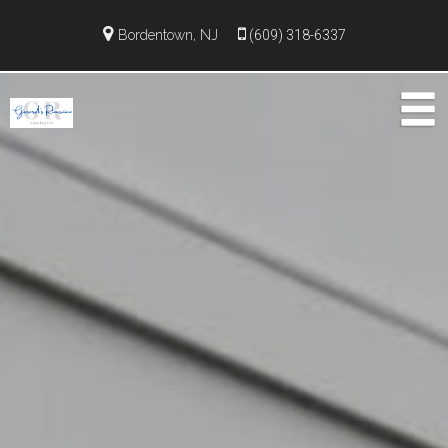
Bordentown, NJ
(609) 318-6337