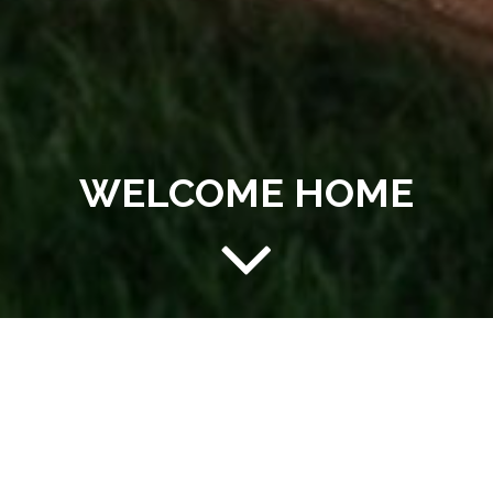
WELCOME HOME
AFFORDABLE LIVING AT
YOUR FINGERTIPS