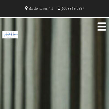
Bordentown, NJ
(609) 318-6337