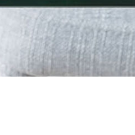
SITE MAP
HOME