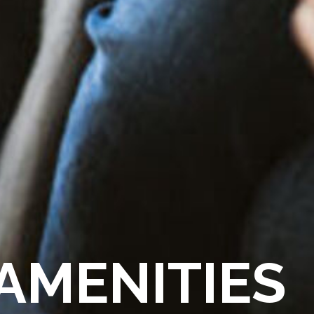
AMENITIES