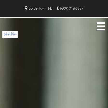
Bordentown, NJ
(609) 318-6337